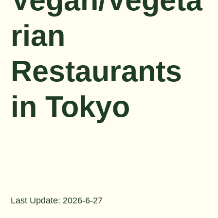
Vegan/Vegeta
rian
Restaurants
in Tokyo
Last Update: 2026-6-27