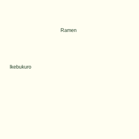
Ramen
Ikebukuro