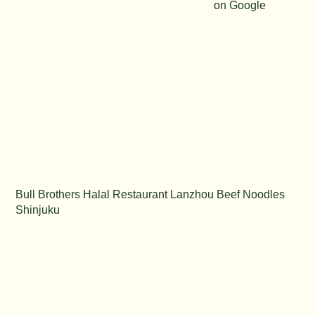
on Google
Bull Brothers Halal Restaurant Lanzhou Beef Noodles
Shinjuku