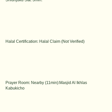
Halal Certification: Halal Claim (Not Verified)
Prayer Room: Nearby (11min):Masjid Al Ikhlas
Kabukicho