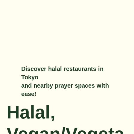
Discover halal restaurants in
Tokyo
and nearby prayer spaces with
ease!
Halal,