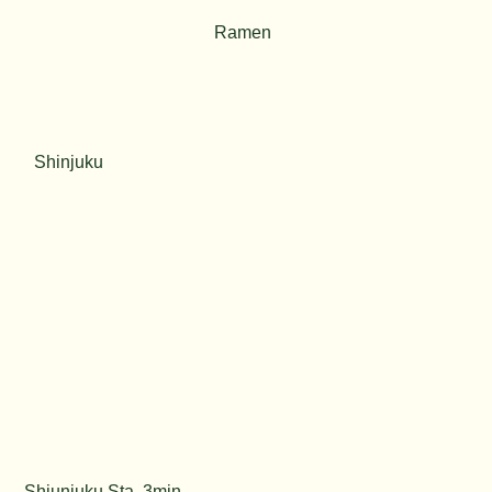
Ramen
Shinjuku
Shiunjuku Sta. 3min.