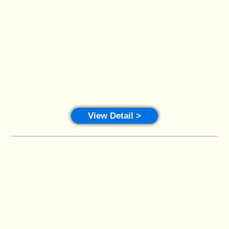
View Detail >