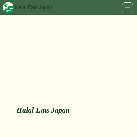
Halal Eats Japan
Halal Eats Japan