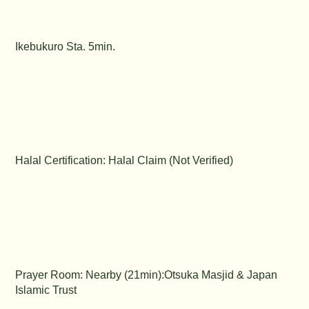
Ikebukuro Sta. 5min.
Halal Certification: Halal Claim (Not Verified)
Prayer Room: Nearby (21min):Otsuka Masjid & Japan
Islamic Trust