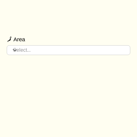
🗾 Area