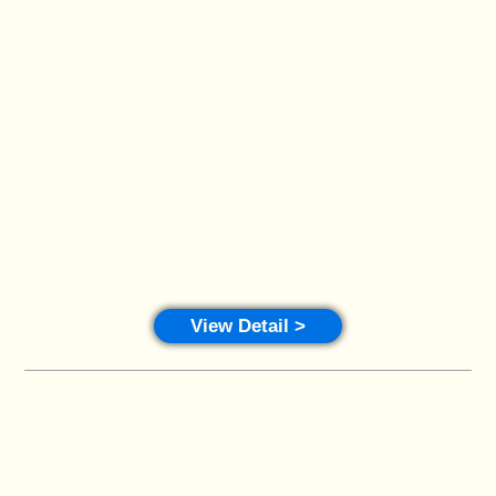
View Detail >