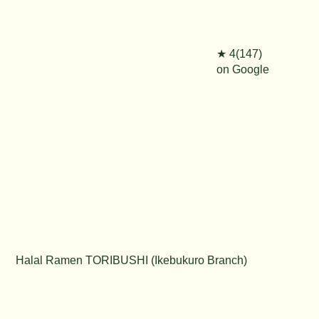
★ 4(147)
on Google
Halal Ramen TORIBUSHI (Ikebukuro Branch)