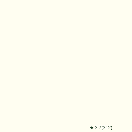
★ 3.7(312)