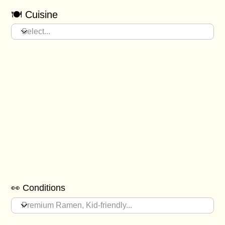
🍽️ Cuisine
👀 Conditions