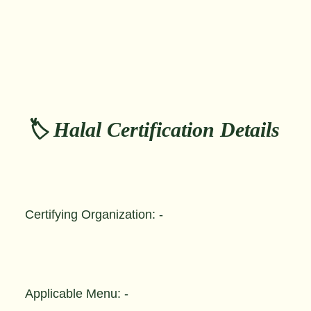
🏷️ Halal Certification Details
Certifying Organization: -
Applicable Menu: -