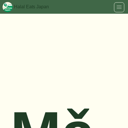
Halal Eats Japan