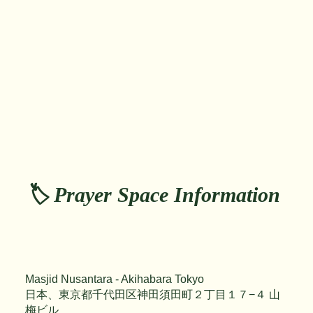
🏷️ Prayer Space Information
Masjid Nusantara - Akihabara Tokyo
日本、東京都千代田区神田須田町２丁目１７−４ 山
梅ビル