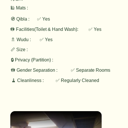
🕌 Mats :
🧭 Qibla :
✅ Yes
✅ Yes
🚻 Facilities(Toilet & Hand Wash):
🚿 Wudu :
✅ Yes
📏 Size :
🔒 Privacy (Partition) :
🚻 Gender Separation :
✅ Separate Rooms
🧹 Cleanliness :
✅ Regularly Cleaned