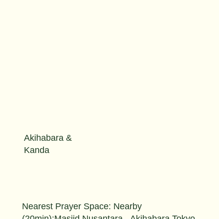
Akihabara &
Kanda
Nearest Prayer Space: Nearby
(20min):Masjid Nusantara - Akihabara Tokyo