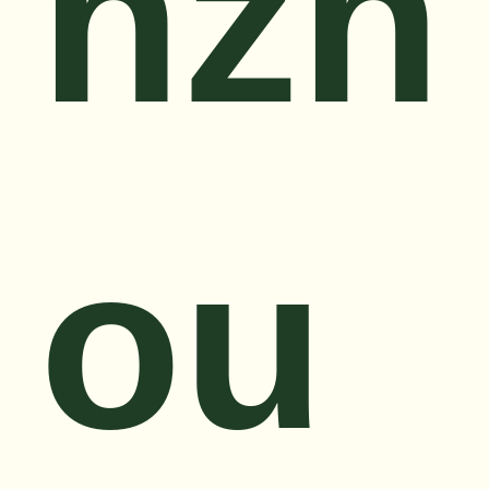
nzh
ou