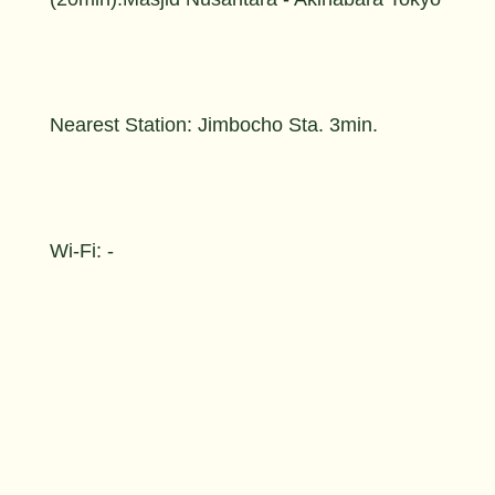
Nearest Station: Jimbocho Sta. 3min.
Wi-Fi: -