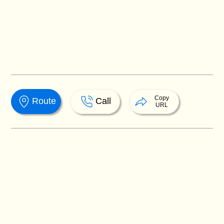
Copy
Route
Call
URL