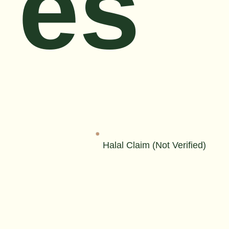
es
Halal Claim (Not Verified)