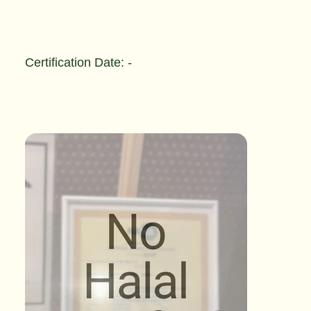
Certification Date: -