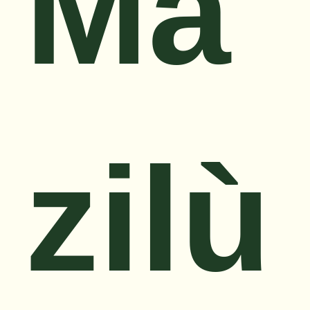
Mǎ
zilù