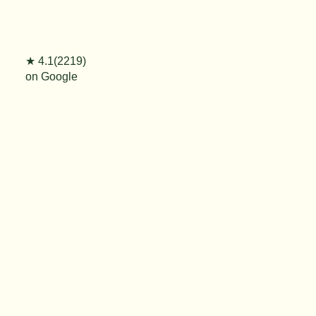
★ 4.1(2219)
on Google