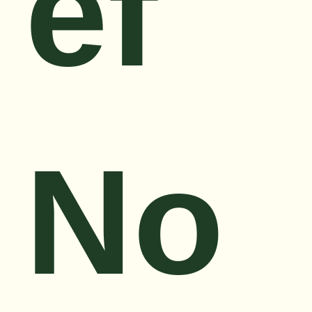
ef
No