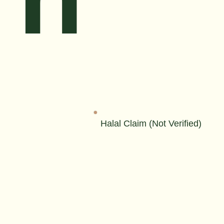
Halal Claim (Not Verified)