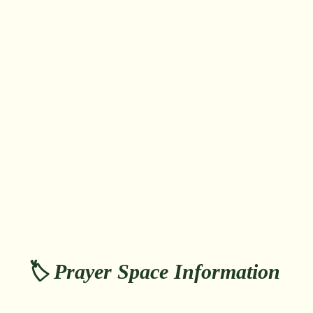
🏷️ Prayer Space Information