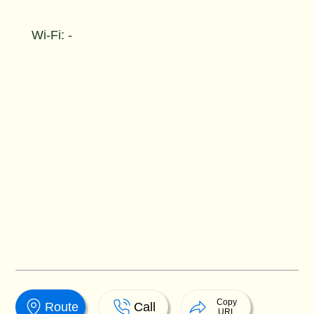
Wi-Fi: -
Copy
Route
Call
URL