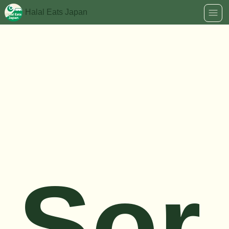
Halal Eats Japan
Sor