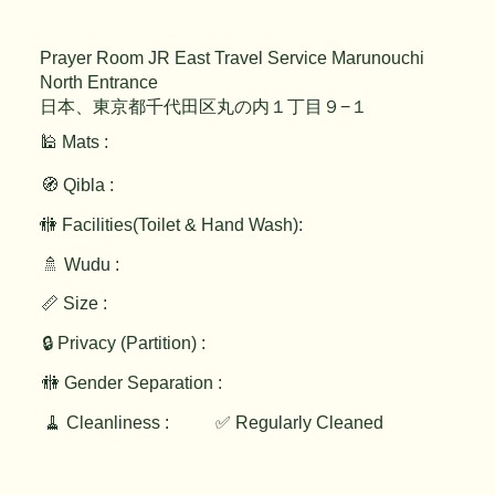
Prayer Room JR East Travel Service Marunouchi
North Entrance
日本、東京都千代田区丸の内１丁目９−１
🕌 Mats :
🧭 Qibla :
🚻 Facilities(Toilet & Hand Wash):
🚿 Wudu :
📏 Size :
🔒 Privacy (Partition) :
🚻 Gender Separation :
🧹 Cleanliness :
✅ Regularly Cleaned