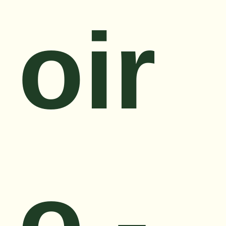
oir
o -