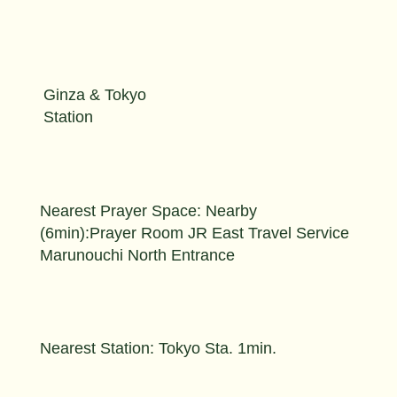
Ginza & Tokyo
Station
Nearest Prayer Space: Nearby
(6min):Prayer Room JR East Travel Service
Marunouchi North Entrance
Nearest Station: Tokyo Sta. 1min.