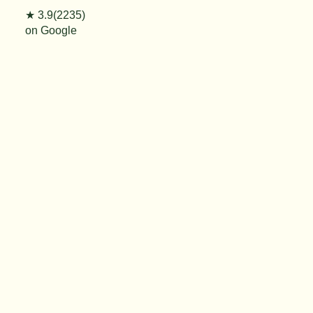
★ 3.9(2235)
on Google