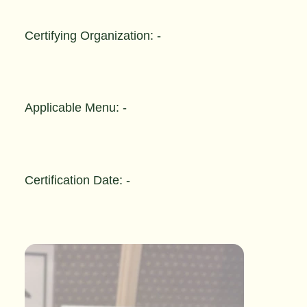
Certifying Organization: -
Applicable Menu: -
Certification Date: -