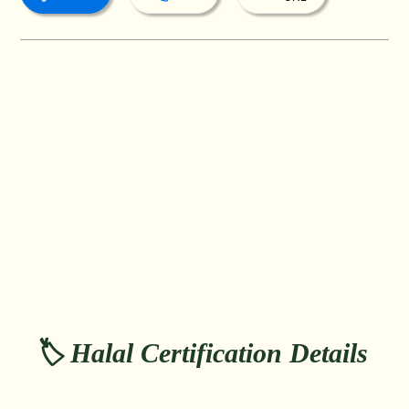
🏷️ Halal Certification Details