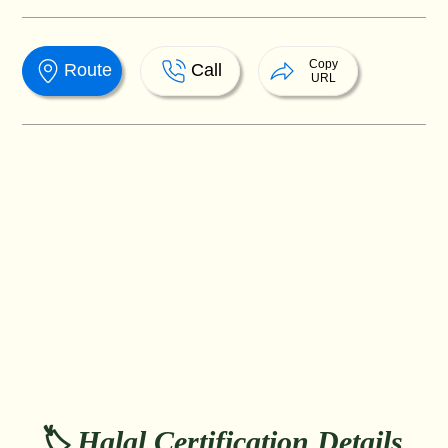
Copy
Route
Call
URL
🏷️ Halal Certification Details