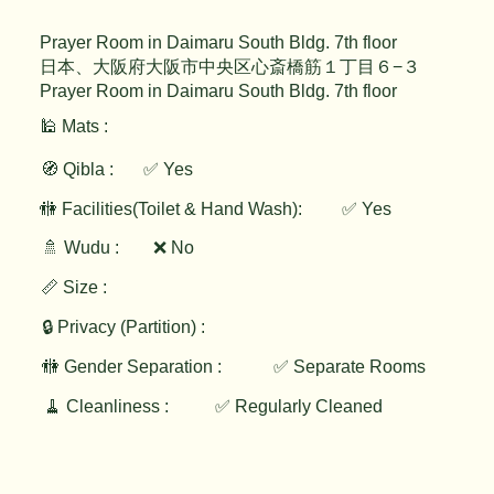
Prayer Room in Daimaru South Bldg. 7th floor
日本、大阪府大阪市中央区心斎橋筋１丁目６−３
Prayer Room in Daimaru South Bldg. 7th floor
🕌 Mats :
🧭 Qibla :
✅ Yes
✅ Yes
🚻 Facilities(Toilet & Hand Wash):
🚿 Wudu :
❌ No
📏 Size :
🔒 Privacy (Partition) :
🚻 Gender Separation :
✅ Separate Rooms
🧹 Cleanliness :
✅ Regularly Cleaned