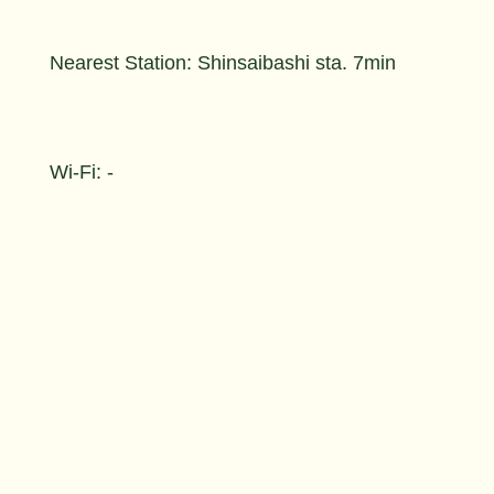
Nearest Station: Shinsaibashi sta. 7min
Wi-Fi: -