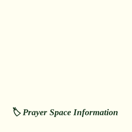
🏷️ Prayer Space Information