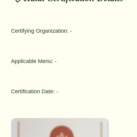
Certifying Organization: -
Applicable Menu: -
Certification Date: -