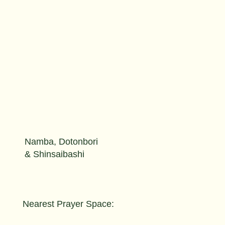
Namba, Dotonbori
& Shinsaibashi
Nearest Prayer Space: