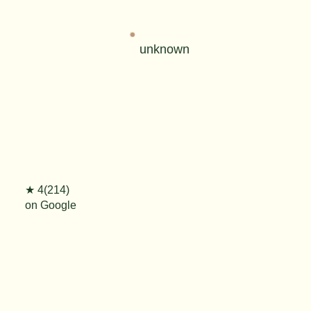
unknown
★ 4(214)
on Google