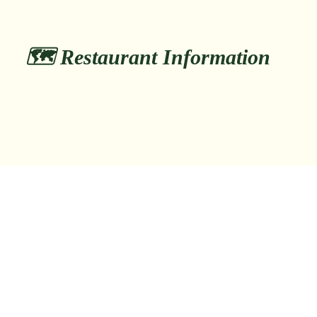
🗺️ Restaurant Information
日本、〒550-0014 大阪府大阪市西区
📍 Address:
北堀江１丁目１５−１９
📞 Phone:
tel:+81667109739