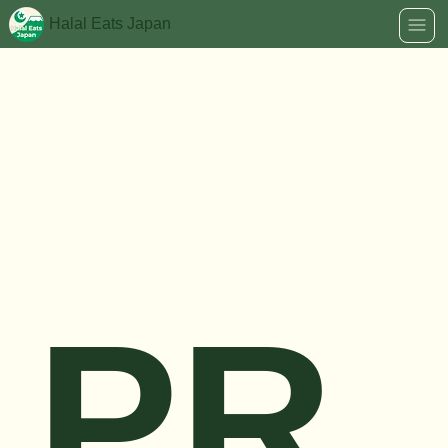
Halal Eats Japan
PR