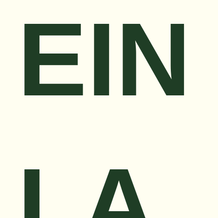
EIN
LA