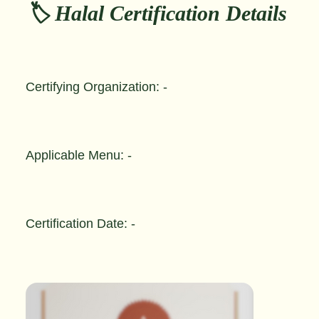
🏷️ Halal Certification Details
Certifying Organization: -
Applicable Menu: -
Certification Date: -