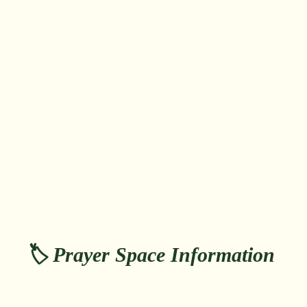
🏷️ Prayer Space Information