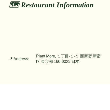
🗺️ Restaurant Information
Plant More, １丁目-１-５ 西新宿 新宿
📍 Address:
区 東京都 160-0023 日本
📞 Phone:
tel:+81363045755
🚶 Nearest Station:
Shinjuku Sta. 1min