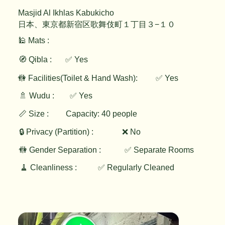
Masjid Al Ikhlas Kabukicho
日本、東京都新宿区歌舞伎町１丁目３−１０
🕌 Mats :
🧭 Qibla :
✅ Yes
✅ Yes
🚻 Facilities(Toilet & Hand Wash):
🚿 Wudu :
✅ Yes
📏 Size :
Capacity: 40 people
🔒 Privacy (Partition) :
❌ No
🚻 Gender Separation :
✅ Separate Rooms
🧹 Cleanliness :
✅ Regularly Cleaned