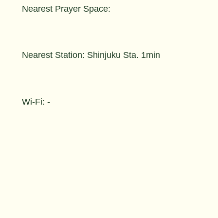
Nearest Prayer Space:
Nearest Station: Shinjuku Sta. 1min
Wi-Fi: -