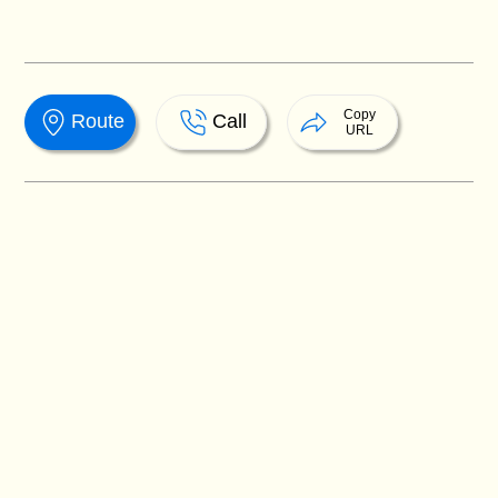
Copy
Route
Call
URL