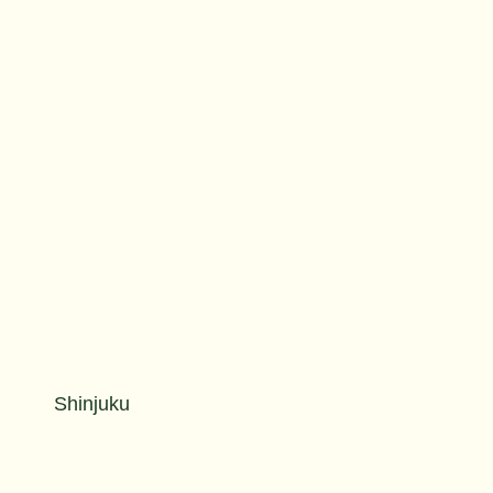
Shinjuku