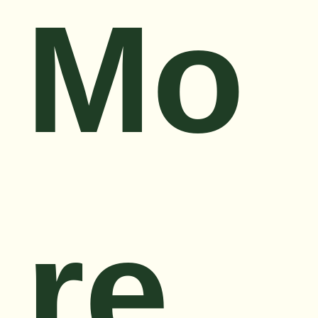
Mo
re