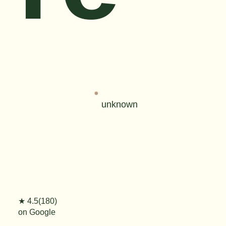
unknown
★ 4.5(180)
on Google