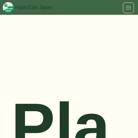
Halal Eats Japan
Pla