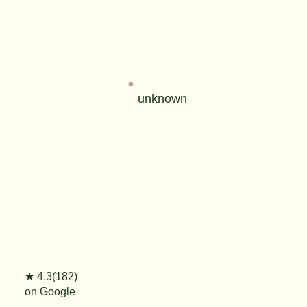
unknown
★ 4.3(182)
on Google