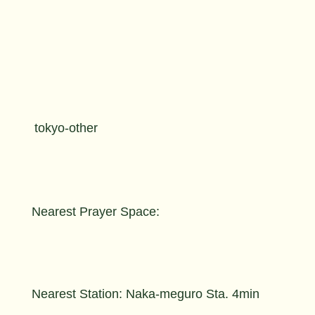
tokyo-other
Nearest Prayer Space:
Nearest Station: Naka-meguro Sta. 4min