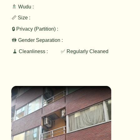
🚿 Wudu :
📏 Size :
🔒 Privacy (Partition) :
🚻 Gender Separation :
🧹 Cleanliness :
✅ Regularly Cleaned