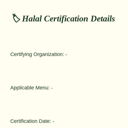
🏷️ Halal Certification Details
Certifying Organization: -
Applicable Menu: -
Certification Date: -