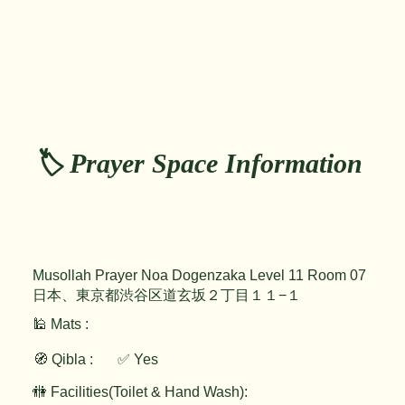
🏷️ Prayer Space Information
Musollah Prayer Noa Dogenzaka Level 11 Room 07
日本、東京都渋谷区道玄坂２丁目１１−１
🕌 Mats :
🧭 Qibla :
✅ Yes
🚻 Facilities(Toilet & Hand Wash):