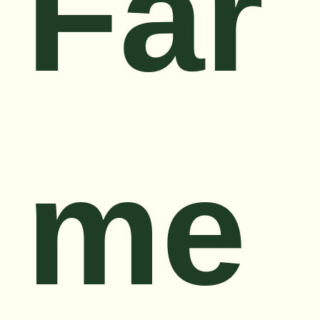
Far
me