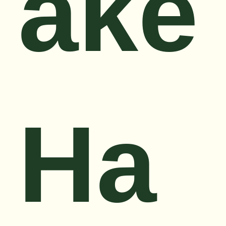
ake
Ha