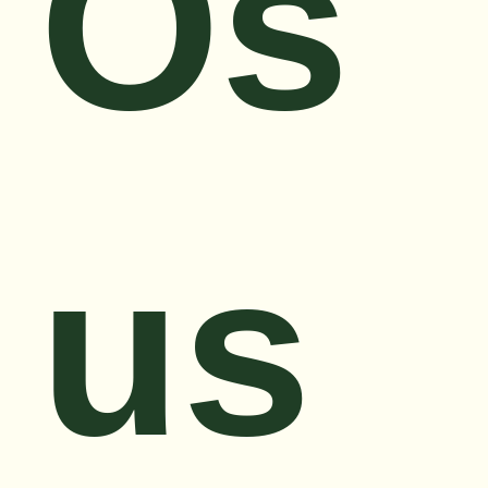
Os
us