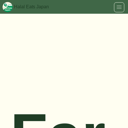
Halal Eats Japan