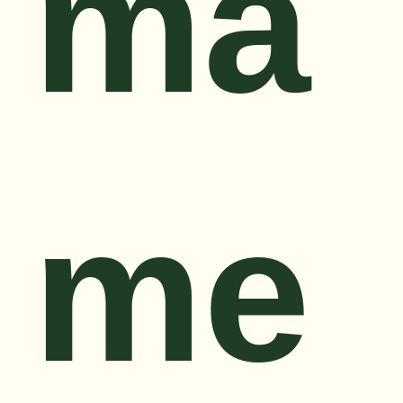
ma
me