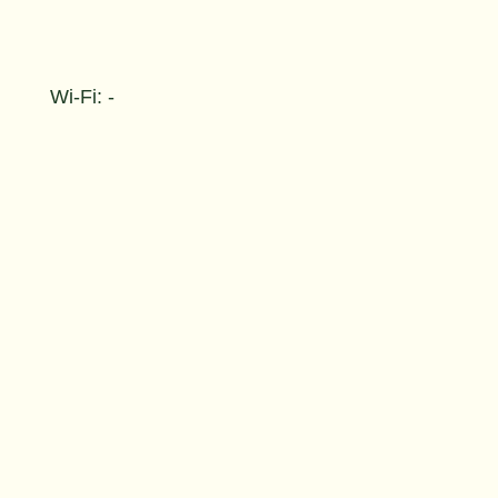
Wi-Fi: -