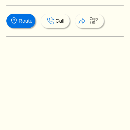
Copy
Route
Call
URL