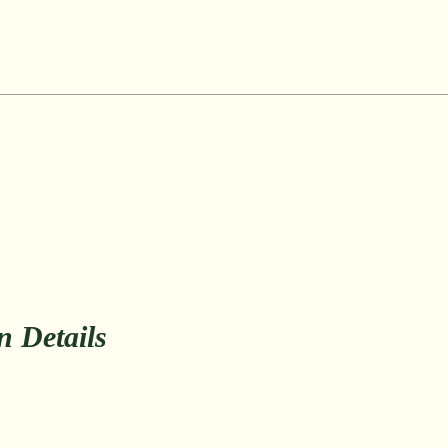
on Details