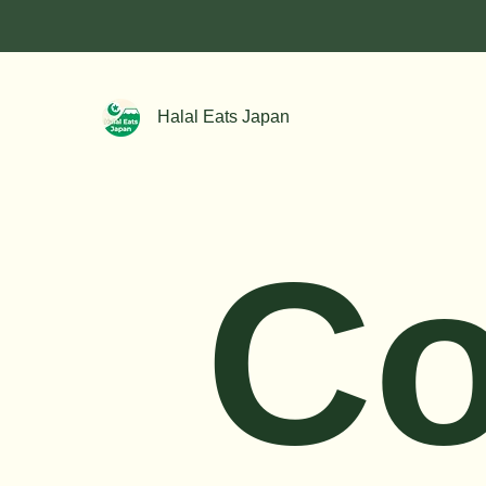
Halal Eats Japan
C