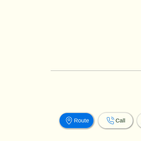
Route
Call