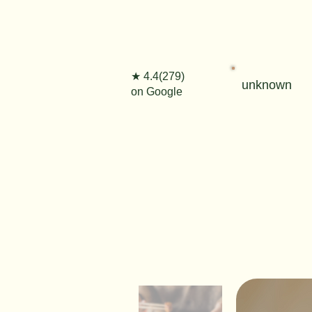
★ 4.4(279)
unknown
on Google