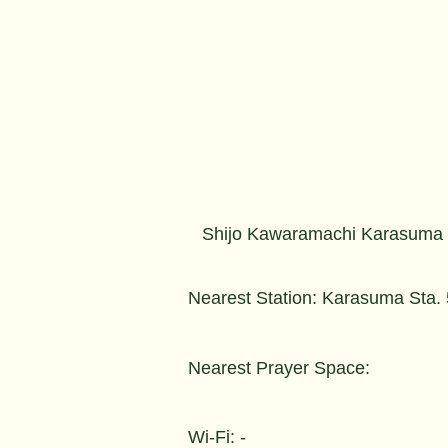
Shijo Kawaramachi Karasuma
Nearest Station: Karasuma Sta.
Nearest Prayer Space:
Wi-Fi: -