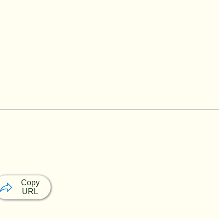
Copy
URL