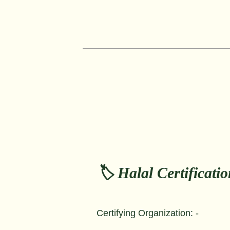
🏷️ Halal Certificati
Certifying Organization: -