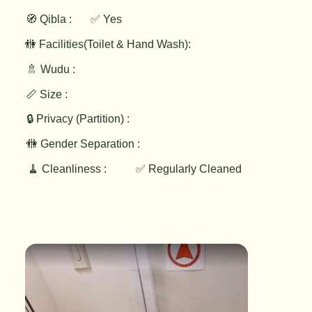
🧭 Qibla :
✅ Yes
🚻 Facilities(Toilet & Hand Wash):
🚿 Wudu :
📏 Size :
🔒 Privacy (Partition) :
🚻 Gender Separation :
🧹 Cleanliness :
✅ Regularly Cleaned