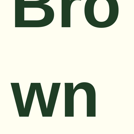
Bro
wn