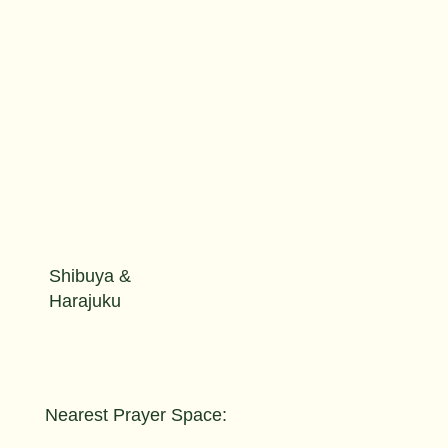
Shibuya &
Harajuku
Nearest Prayer Space: