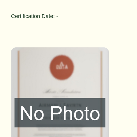
Certification Date: -