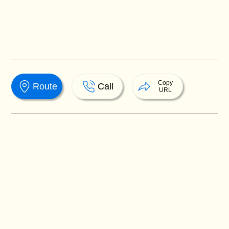
Copy
Route
Call
URL