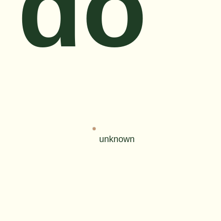
do
unknown