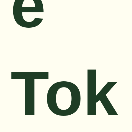
e
Tok