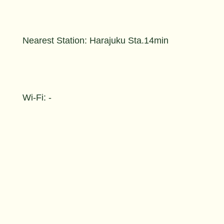
Nearest Station: Harajuku Sta.14min
Wi-Fi: -