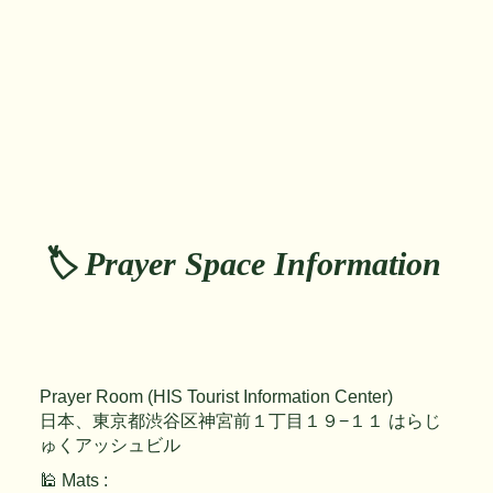
🏷️ Prayer Space Information
Prayer Room (HIS Tourist Information Center)
日本、東京都渋谷区神宮前１丁目１９−１１ はらじ
ゅくアッシュビル
🕌 Mats :