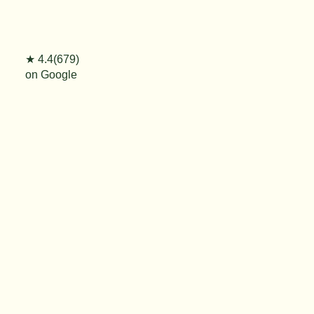
★ 4.4(679)
on Google