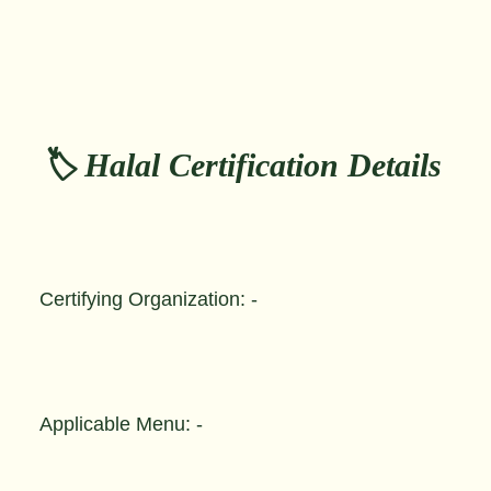
🏷️ Halal Certification Details
Certifying Organization: -
Applicable Menu: -