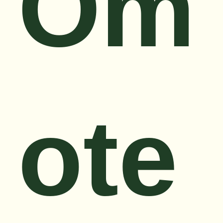
Om
ote