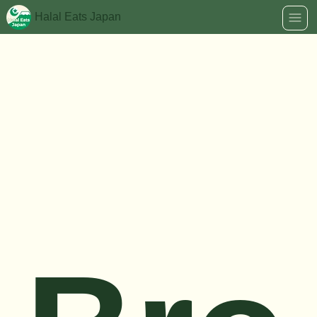
Halal Eats Japan