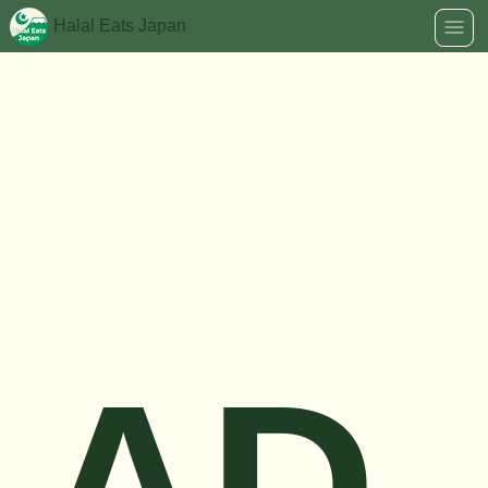
Halal Eats Japan
AD