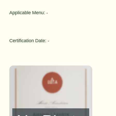
Applicable Menu: -
Certification Date: -