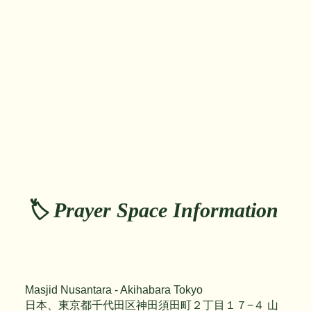
🏷️ Prayer Space Information
Masjid Nusantara - Akihabara Tokyo
日本、東京都千代田区神田須田町２丁目１７−４ 山