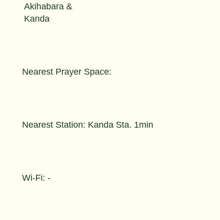
Akihabara &
Kanda
Nearest Prayer Space:
Nearest Station: Kanda Sta. 1min
Wi-Fi: -