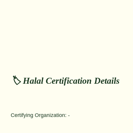
🏷️ Halal Certification Details
Certifying Organization: -