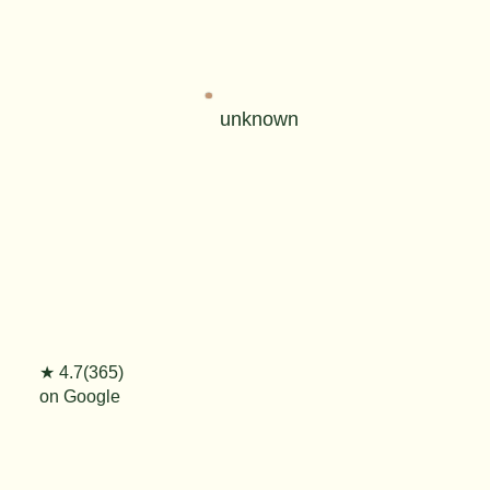
unknown
★ 4.7(365)
on Google