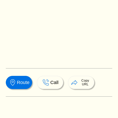
Copy
Route
Call
URL