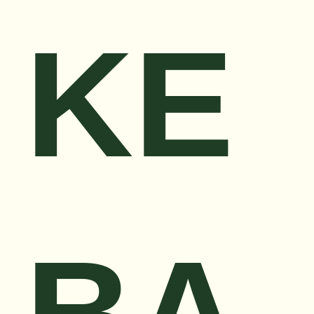
KE
BA