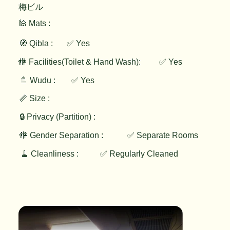
梅ビル
🕌 Mats :
🧭 Qibla :
✅ Yes
✅ Yes
🚻 Facilities(Toilet & Hand Wash):
🚿 Wudu :
✅ Yes
📏 Size :
🔒 Privacy (Partition) :
🚻 Gender Separation :
✅ Separate Rooms
🧹 Cleanliness :
✅ Regularly Cleaned