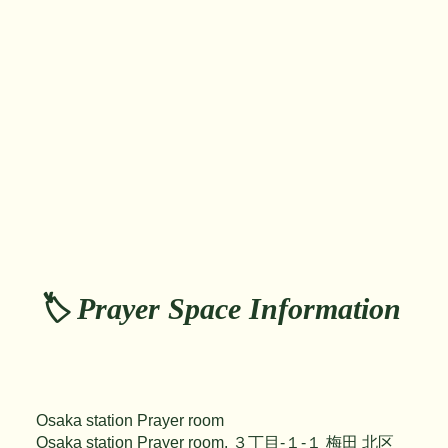
🏷️ Prayer Space Information
Osaka station Prayer room
Osaka station Prayer room, ３丁目-１-１ 梅田 北区