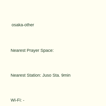
osaka-other
Nearest Prayer Space:
Nearest Station: Juso Sta. 9min
Wi-Fi: -