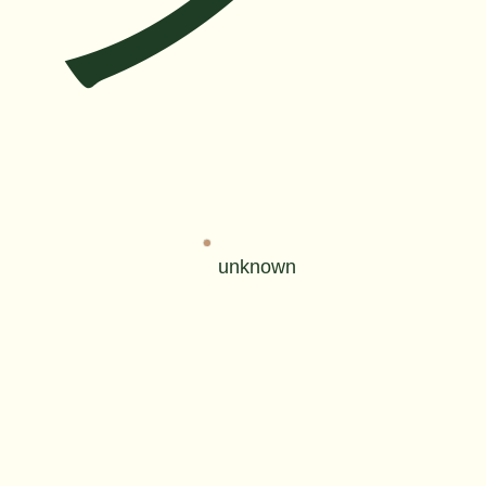
unknown