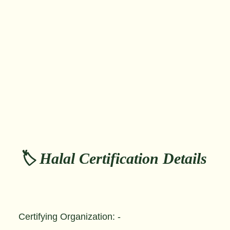
🏷️ Halal Certification Details
Certifying Organization: -