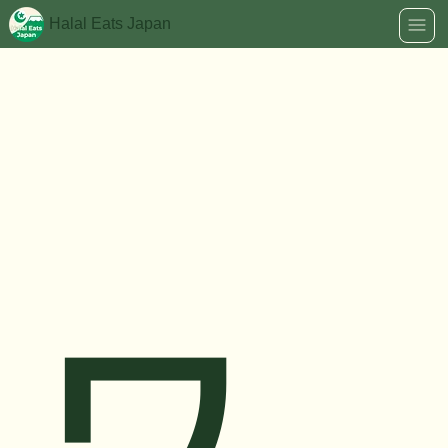
Halal Eats Japan
ワ