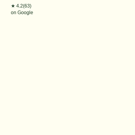
★ 4.2(63)
on Google