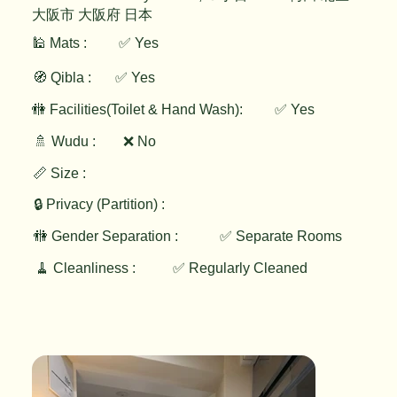
大阪市 大阪府 日本
🕌 Mats :
✅ Yes
🧭 Qibla :
✅ Yes
✅ Yes
🚻 Facilities(Toilet & Hand Wash):
🚿 Wudu :
❌ No
📏 Size :
🔒 Privacy (Partition) :
🚻 Gender Separation :
✅ Separate Rooms
🧹 Cleanliness :
✅ Regularly Cleaned