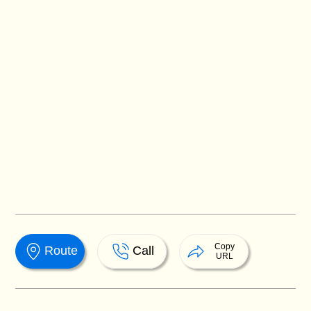
Copy
Route
Call
URL