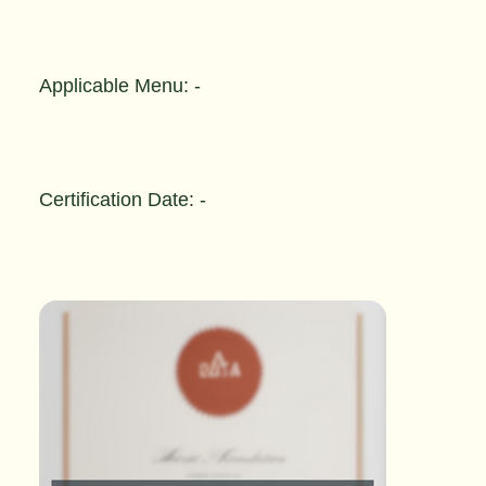
Applicable Menu: -
Certification Date: -