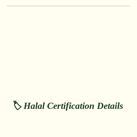
🏷️ Halal Certification Details