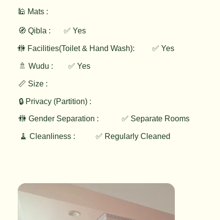
🕌 Mats :
🧭 Qibla :
✅ Yes
✅ Yes
🚻 Facilities(Toilet & Hand Wash):
🚿 Wudu :
✅ Yes
📏 Size :
🔒 Privacy (Partition) :
🚻 Gender Separation :
✅ Separate Rooms
🧹 Cleanliness :
✅ Regularly Cleaned