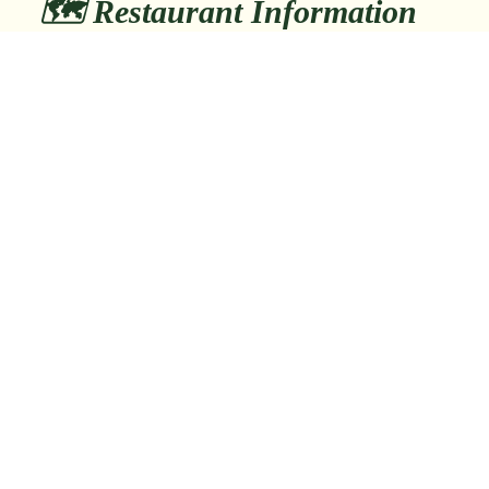
🗺️ Restaurant Information
日本、〒110-0005 東京都台東区上野
📍 Address:
５丁目２２−１ 東鈴ビルB1
📞 Phone:
tel:+81358184154
🚶 Nearest Station:
Okachimachi Sta. 2min