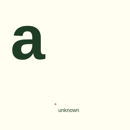
a
unknown