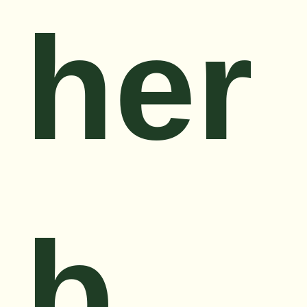
her
b