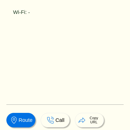
Wi-Fi: -
Copy
Route
Call
URL