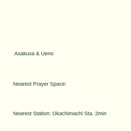
Asakusa & Ueno
Nearest Prayer Space:
Nearest Station: Okachimachi Sta. 2min