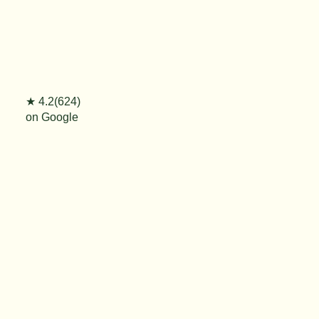
★ 4.2(624)
on Google