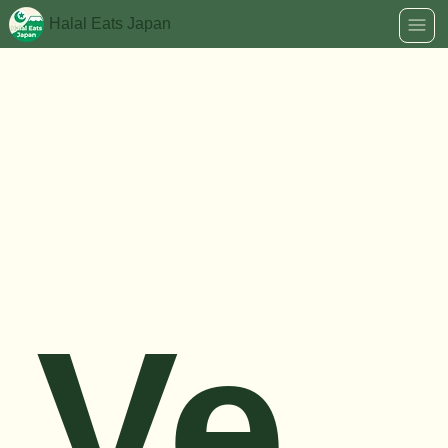
Halal Eats Japan
Ve