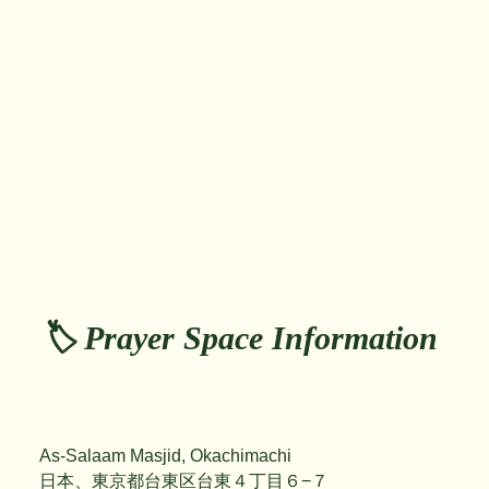
🏷️ Prayer Space Information
As-Salaam Masjid, Okachimachi
日本、東京都台東区台東４丁目６−７