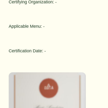
Certifying Organization: -
Applicable Menu: -
Certification Date: -