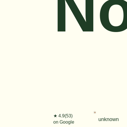
No
★ 4.9(53)
unknown
on Google