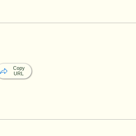
Copy
URL