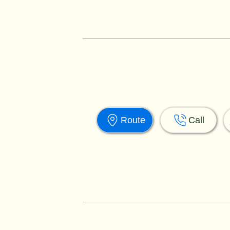
Route
Call