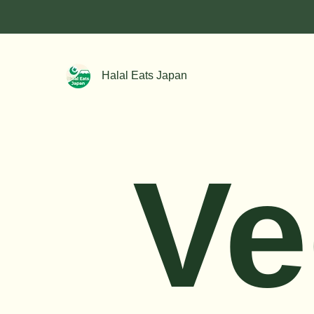
Halal Eats Japan
Ve