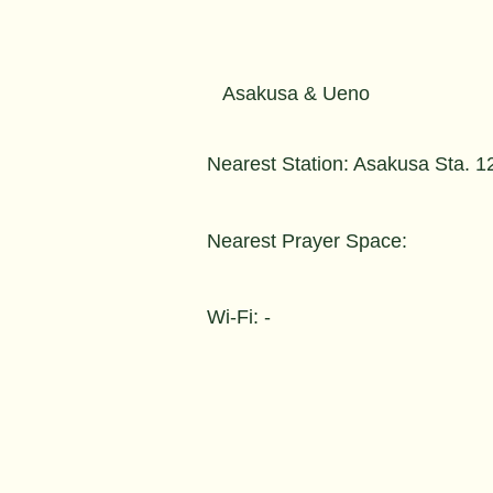
Asakusa & Ueno
Nearest Station: Asakusa Sta. 1
Nearest Prayer Space:
Wi-Fi: -