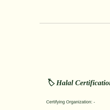
🏷️ Halal Certificati
Certifying Organization: -