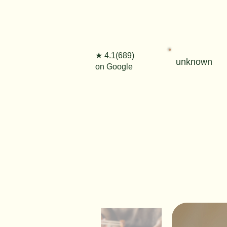
★ 4.1(689)
unknown
on Google