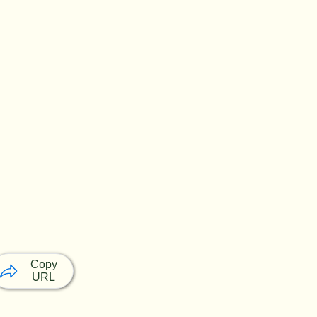
Copy
URL