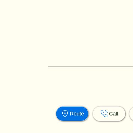
Route
Call