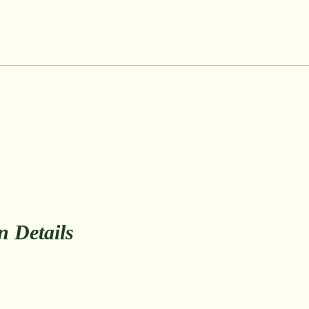
on Details