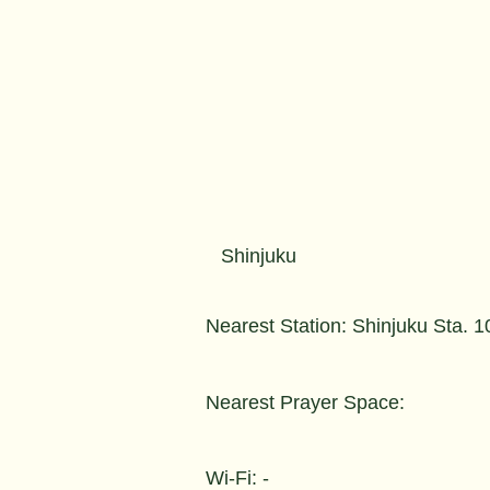
Shinjuku
Nearest Station: Shinjuku Sta. 
Nearest Prayer Space:
Wi-Fi: -