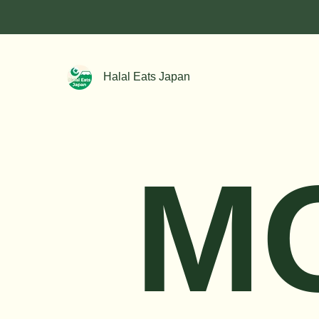
Halal Eats Japan
M