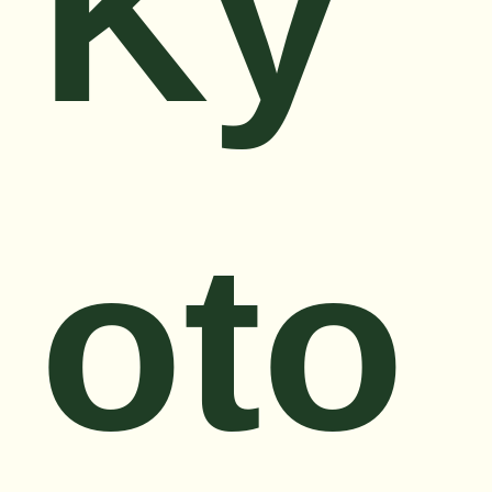
Ky
oto