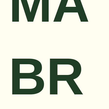
MA
BR