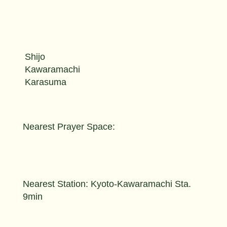
Shijo
Kawaramachi
Karasuma
Nearest Prayer Space:
Nearest Station: Kyoto-Kawaramachi Sta.
9min