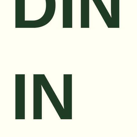
DIN
IN