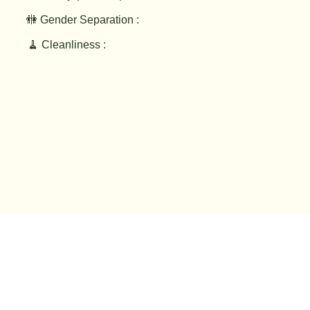
🚻 Gender Separation :
🧹 Cleanliness :