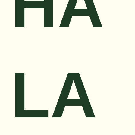
HA
LA