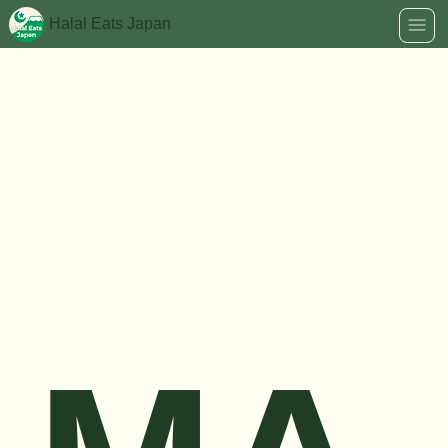
Halal Eats Japan