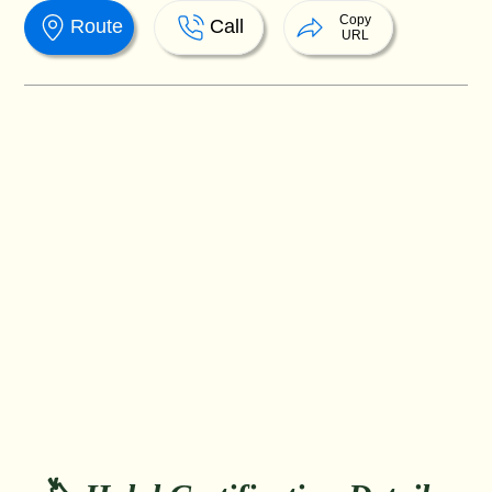
Copy
Route
Call
URL