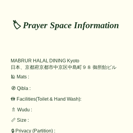
🏷️ Prayer Space Information
MABRUR HALAL DINING Kyoto
日本、京都府京都市中京区中島町９８ 御所飴ビル
🕌 Mats :
🧭 Qibla :
🚻 Facilities(Toilet & Hand Wash):
🚿 Wudu :
📏 Size :
🔒 Privacy (Partition) :