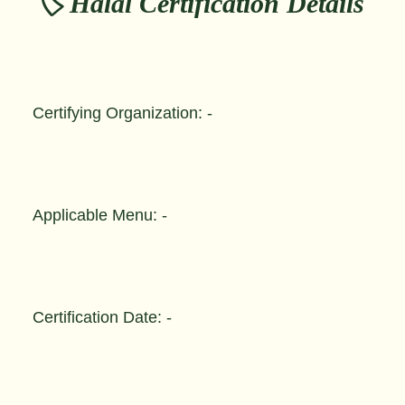
🏷️ Halal Certification Details
Certifying Organization: -
Applicable Menu: -
Certification Date: -