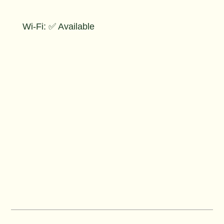
Wi-Fi: ✅ Available