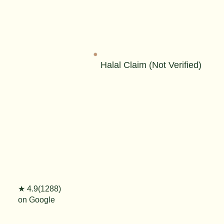
Halal Claim (Not Verified)
★ 4.9(1288)
on Google