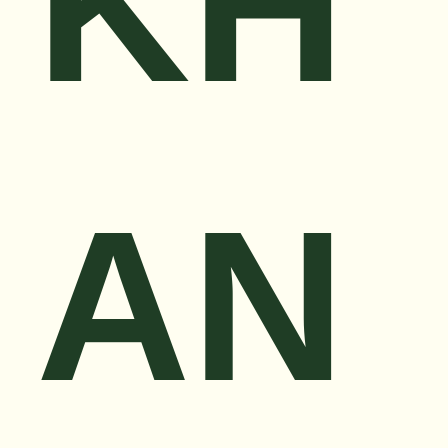
KH
AN