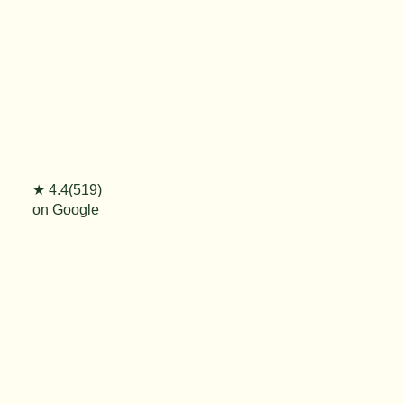
★ 4.4(519)
on Google