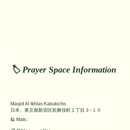
🏷️ Prayer Space Information
Masjid Al Ikhlas Kabukicho
日本、東京都新宿区歌舞伎町１丁目３−１０
🕌 Mats :