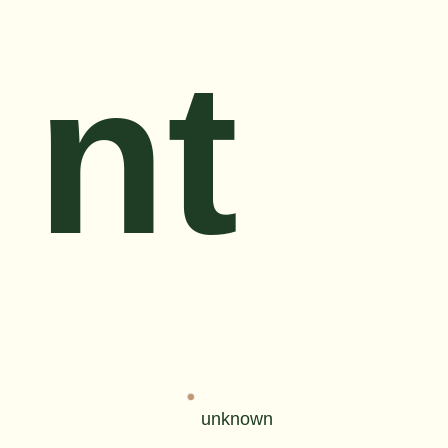
nt
unknown