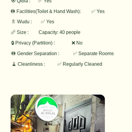
🧭 Qibla :
✅ Yes
✅ Yes
🚻 Facilities(Toilet & Hand Wash):
🚿 Wudu :
✅ Yes
📏 Size :
Capacity: 40 people
🔒 Privacy (Partition) :
❌ No
🚻 Gender Separation :
✅ Separate Rooms
🧹 Cleanliness :
✅ Regularly Cleaned