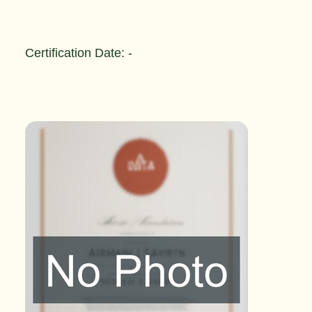
Certification Date: -