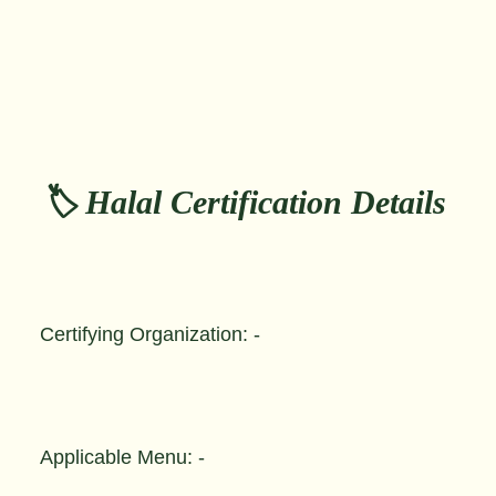
🏷️ Halal Certification Details
Certifying Organization: -
Applicable Menu: -