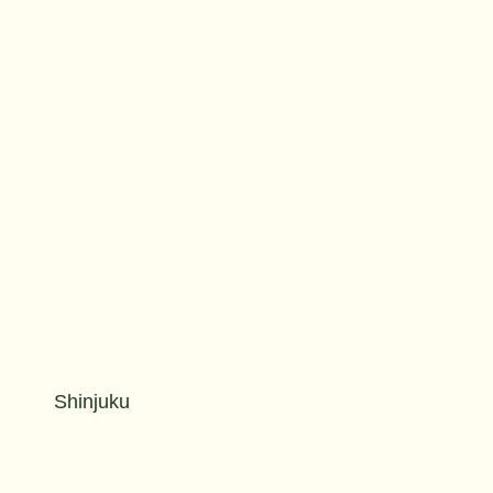
Shinjuku