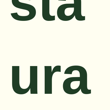
sta
ura