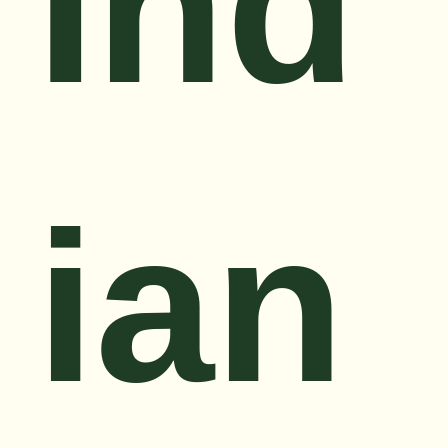
Ind
ian