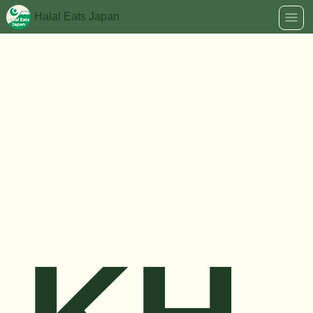
Halal Eats Japan