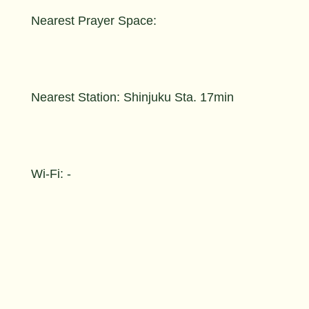
Nearest Prayer Space:
Nearest Station: Shinjuku Sta. 17min
Wi-Fi: -