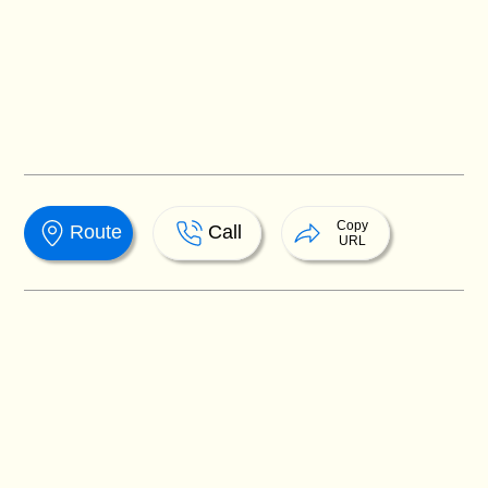
Copy
Route
Call
URL