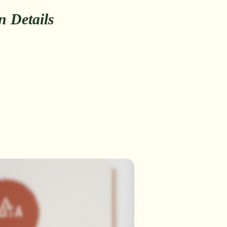
on Details