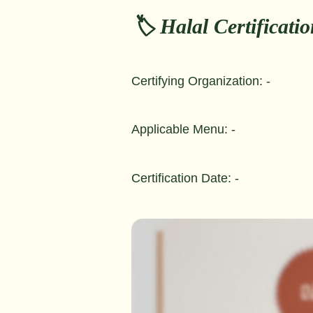
🏷️ Halal Certificati
Certifying Organization: -
Applicable Menu: -
Certification Date: -