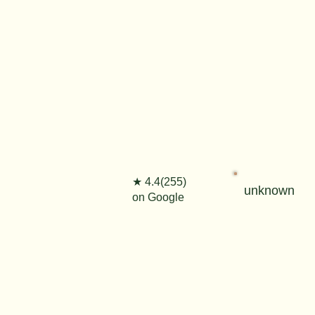
★ 4.4(255)
unknown
on Google