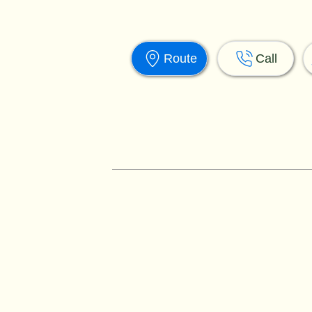
Route
Call