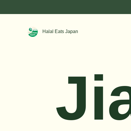
Halal Eats Japan
Ji