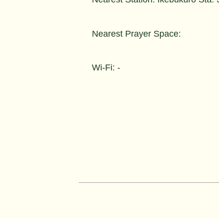
Nearest Prayer Space:
Wi-Fi: -