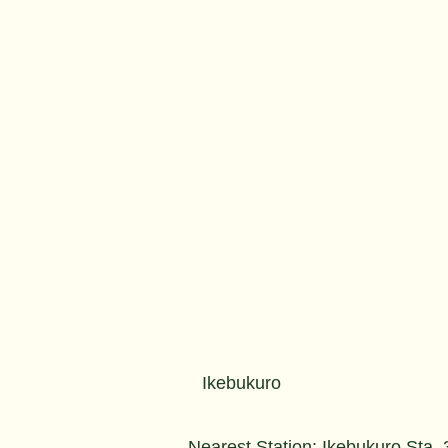
Ikebukuro
Nearest Station: Ikebukuro Sta.