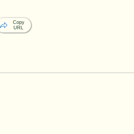
Copy
URL