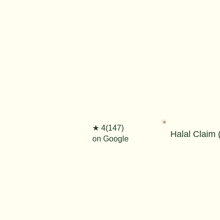
★ 4(147)
Halal Claim (
on Google