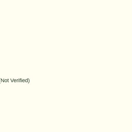
Not Verified)