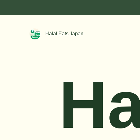
Halal Eats Japan
Ha