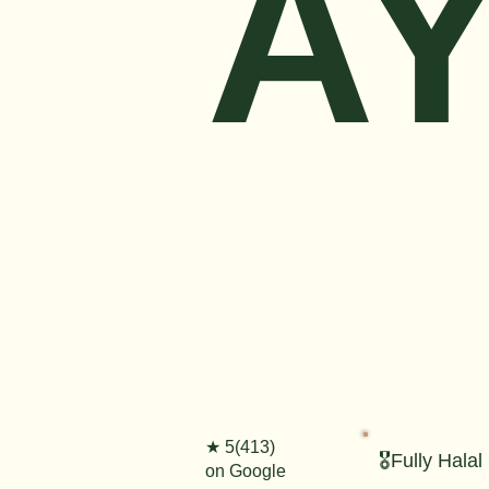
AY
★ 5(413)
🎖️Fully Halal
on Google