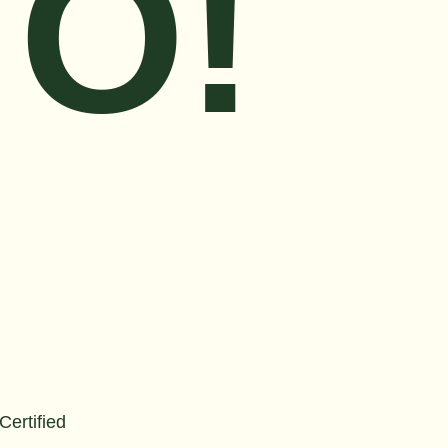
O!
 Certified