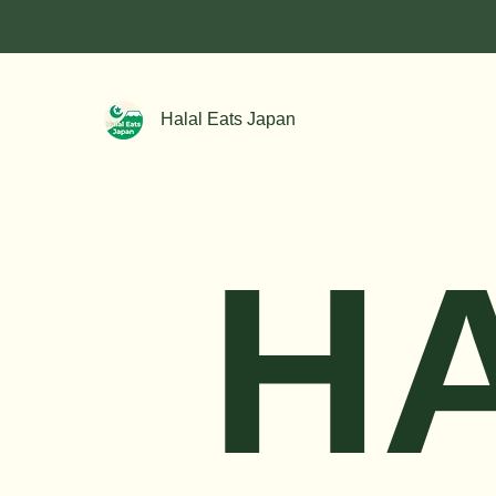
Halal Eats Japan
H