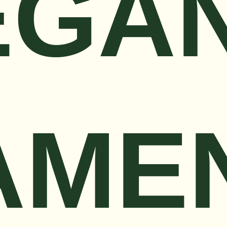
EGA
AME