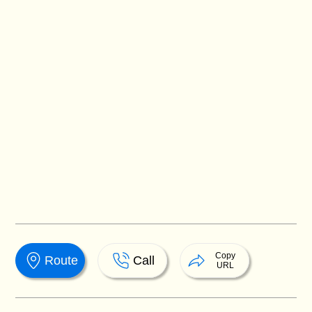
Copy
Route
Call
URL