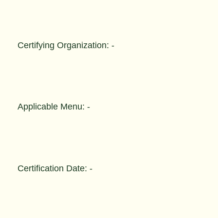
Certifying Organization: -
Applicable Menu: -
Certification Date: -