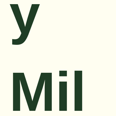
y
Mil