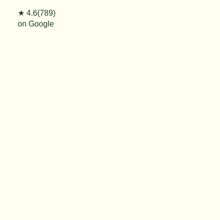
★ 4.6(789)
on Google