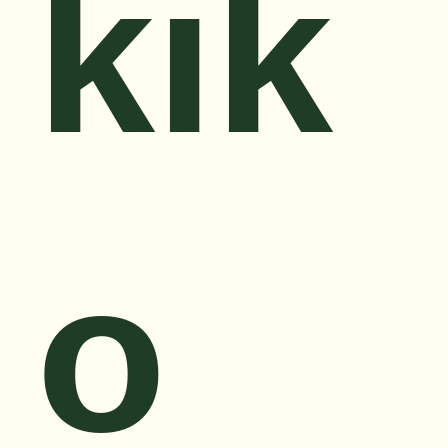
kik
o