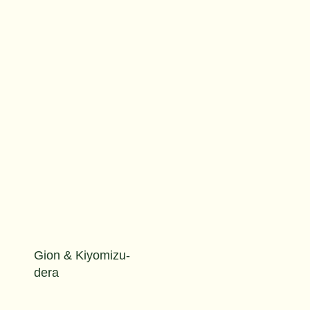
Gion & Kiyomizu-
dera