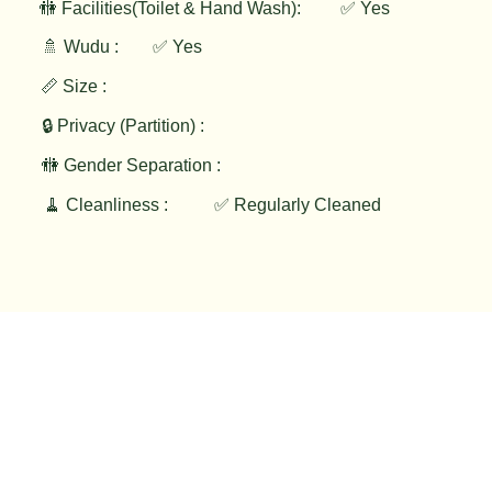
✅ Yes
🚻 Facilities(Toilet & Hand Wash):
🚿 Wudu :
✅ Yes
📏 Size :
🔒 Privacy (Partition) :
🚻 Gender Separation :
🧹 Cleanliness :
✅ Regularly Cleaned