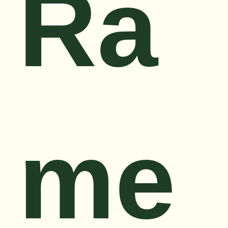
Ra
me