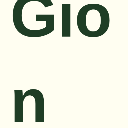
Gio
n