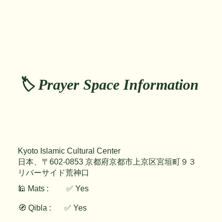
🏷️ Prayer Space Information
Kyoto Islamic Cultural Center
日本、〒602-0853 京都府京都市上京区宮垣町９３
リバーサイド荒神口
🕌 Mats :
✅ Yes
🧭 Qibla :
✅ Yes