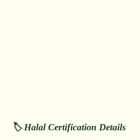
🏷️ Halal Certification Details