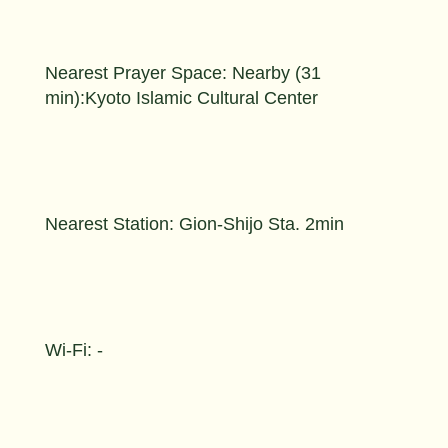
Nearest Prayer Space: Nearby (31
min):Kyoto Islamic Cultural Center
Nearest Station: Gion-Shijo Sta. 2min
Wi-Fi: -