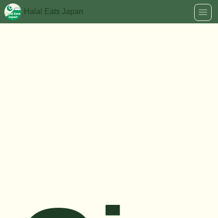
Halal Eats Japan