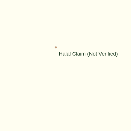
Halal Claim (Not Verified)