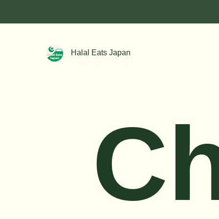
Halal Eats Japan
Ch