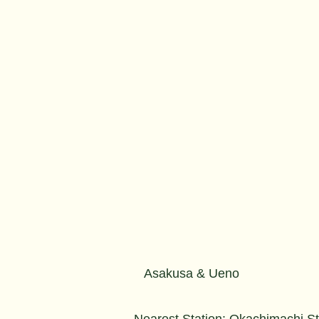
Asakusa & Ueno
Nearest Station: Okachimachi S