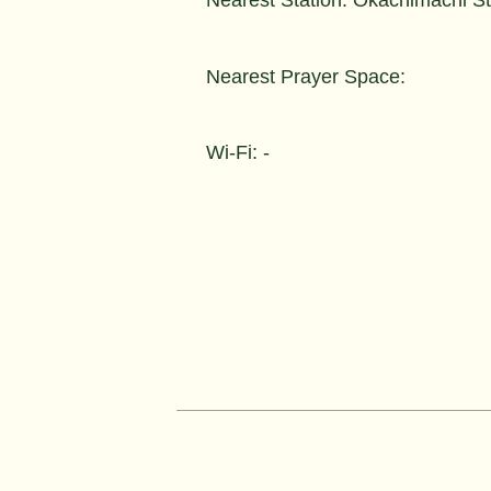
Nearest Prayer Space:
Wi-Fi: -