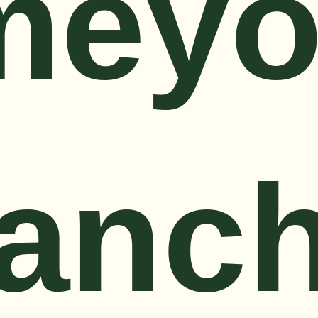
meyo
anc