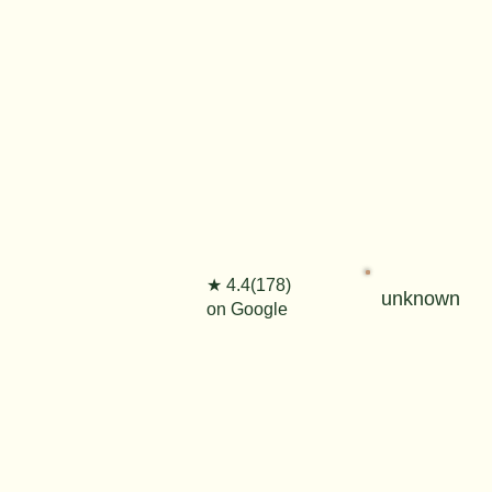
★ 4.4(178)
unknown
on Google