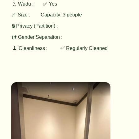
🚿 Wudu :
✅ Yes
📏 Size :
Capacity: 3 people
🔒 Privacy (Partition) :
🚻 Gender Separation :
🧹 Cleanliness :
✅ Regularly Cleaned