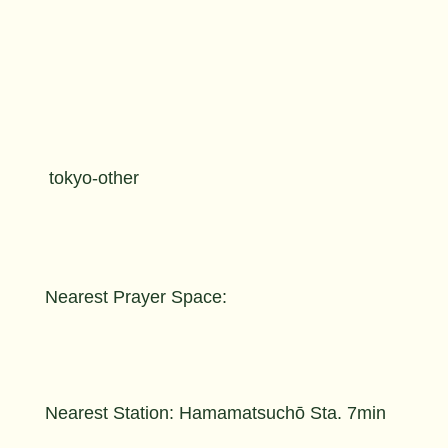
tokyo-other
Nearest Prayer Space:
Nearest Station: Hamamatsuchō Sta. 7min