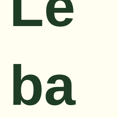
Le
ba