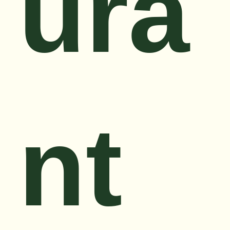
ura
nt