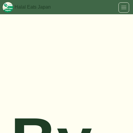
Halal Eats Japan