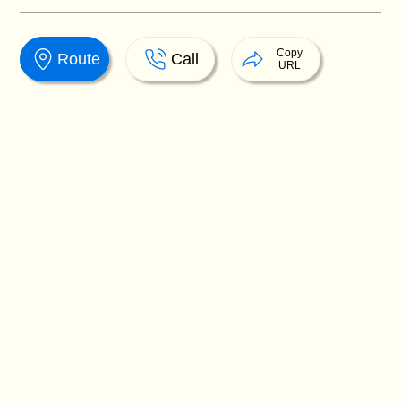
Copy
Route
Call
URL