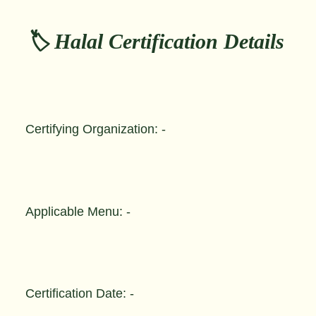
🏷️ Halal Certification Details
Certifying Organization: -
Applicable Menu: -
Certification Date: -