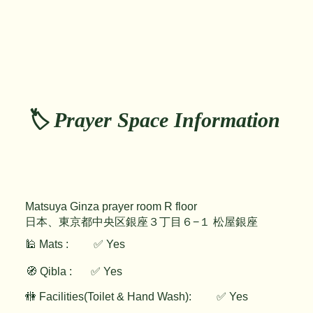
🏷️ Prayer Space Information
Matsuya Ginza prayer room R floor
日本、東京都中央区銀座３丁目６−１ 松屋銀座
🕌 Mats :
✅ Yes
🧭 Qibla :
✅ Yes
✅ Yes
🚻 Facilities(Toilet & Hand Wash):