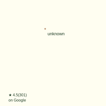
unknown
★ 4.5(301)
on Google