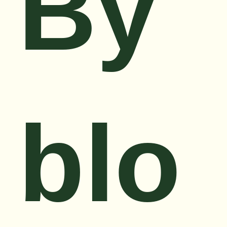
By
blo