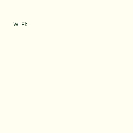
Wi-Fi: -